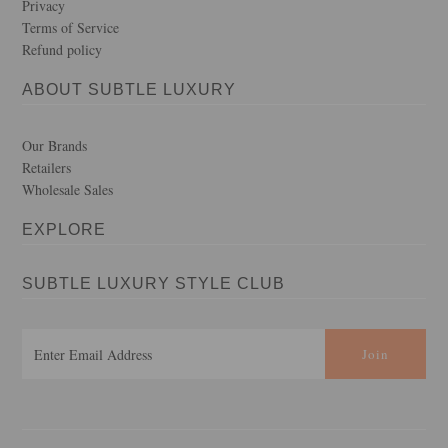
Privacy
Terms of Service
Refund policy
ABOUT SUBTLE LUXURY
Our Brands
Retailers
Wholesale Sales
EXPLORE
SUBTLE LUXURY STYLE CLUB