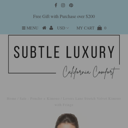
Free Gift with Purchase over $200
MENU
MY CART
0
Home
/
Sale - Poncho + Kimono
/
Lovers Lane Stretch Velvet Kimono
with Fringe