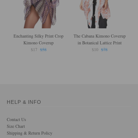
Enchanting Silky Print Crop
The Cabana Kimono Coverup
F
Kimono Coverup
in Botanical Lattice Print
L
$17
$58
$10
$78
HELP & INFO
Contact Us
Size Chart
Shipping & Return Policy