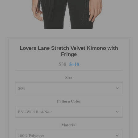
Lovers Lane Stretch Velvet Kimono with
Fringe
$38
$118
Size
Pattern Color
Material