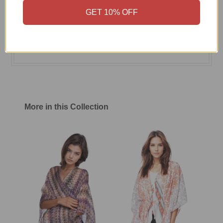
GET 10% OFF
Size Chart
Shipping & Return Policy
More in this Collection