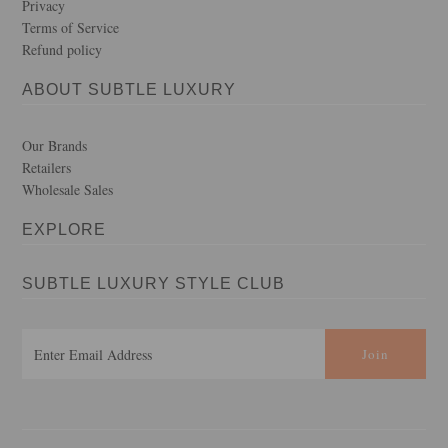
Privacy
Terms of Service
Refund policy
ABOUT SUBTLE LUXURY
Our Brands
Retailers
Wholesale Sales
EXPLORE
SUBTLE LUXURY STYLE CLUB