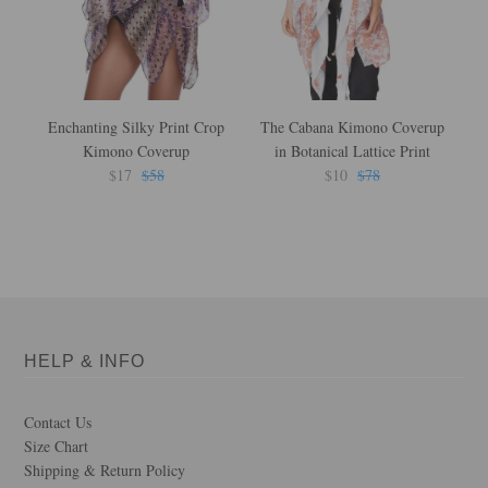
Enchanting Silky Print Crop
The Cabana Kimono Coverup
F
Kimono Coverup
in Botanical Lattice Print
L
$17
$58
$10
$78
HELP & INFO
Contact Us
Size Chart
Shipping & Return Policy