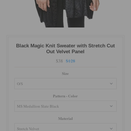
Black Magic Knit Sweater with Stretch Cut
Out Velvet Panel
$38
$128
Size
Pattern - Color
Material