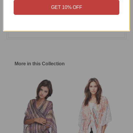
GET 10% OFF
Size Chart
Shipping & Return Policy
More in this Collection