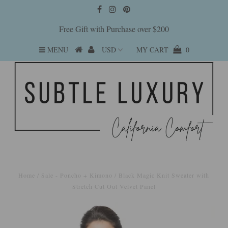
Free Gift with Purchase over $200
MENU
MY CART
0
Home
/
Sale - Poncho + Kimono
/
Black Magic Knit Sweater with
Stretch Cut Out Velvet Panel