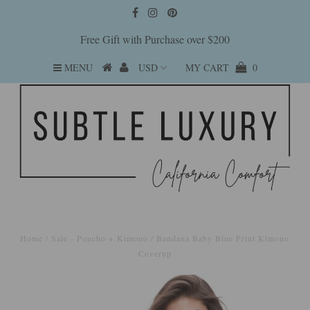
Free Gift with Purchase over $200
MENU
MY CART
0
Home
/
Sale - Poncho + Kimono
/
Bandana Baby Blue Print Kimono
Coverup