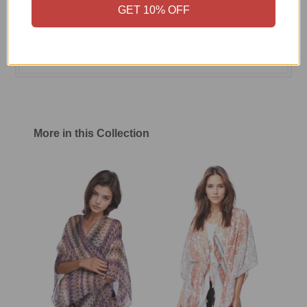
GET 10% OFF
Size Chart
Shipping & Return Policy
More in this Collection