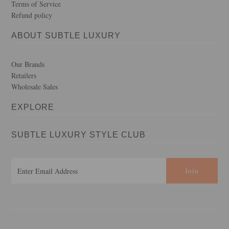
Terms of Service
Refund policy
ABOUT SUBTLE LUXURY
Our Brands
Retailers
Wholesale Sales
EXPLORE
SUBTLE LUXURY STYLE CLUB