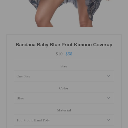
Bandana Baby Blue Print Kimono Coverup
$10
$58
Size
Color
Material