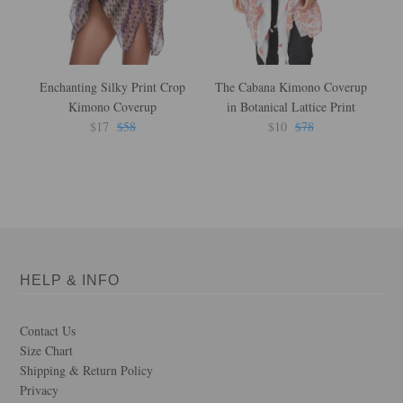
Enchanting Silky Print Crop
The Cabana Kimono Coverup
F
Kimono Coverup
in Botanical Lattice Print
L
$17
$58
$10
$78
HELP & INFO
Contact Us
Size Chart
Shipping & Return Policy
Privacy