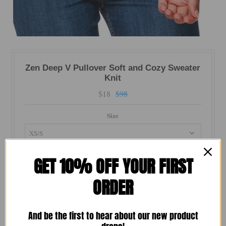
Zen Deep V Pullover Soft and Cozy Sweater
Knit
$18
$98
Size
Color
GET 10% OFF YOUR FIRST
ORDER
Quantity
And be the first to hear about our new product
-
+