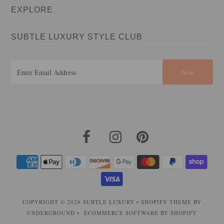
EXPLORE
SUBTLE LUXURY STYLE CLUB
COPYRIGHT © 2026
SUBTLE LUXURY
•
SHOPIFY THEME
BY
UNDERGROUND •
ECOMMERCE SOFTWARE BY SHOPIFY