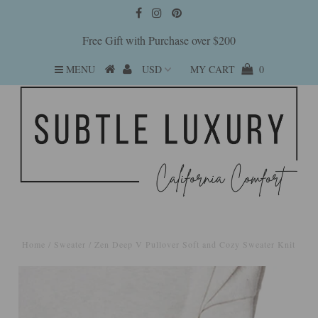
Free Gift with Purchase over $200
MENU
MY CART
0
Home
/
Sweater
/
Zen Deep V Pullover Soft and Cozy Sweater Knit