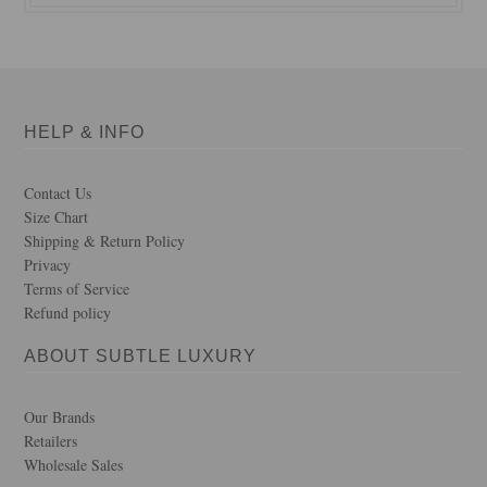
HELP & INFO
Contact Us
Size Chart
Shipping & Return Policy
Privacy
Terms of Service
Refund policy
ABOUT SUBTLE LUXURY
Our Brands
Retailers
Wholesale Sales