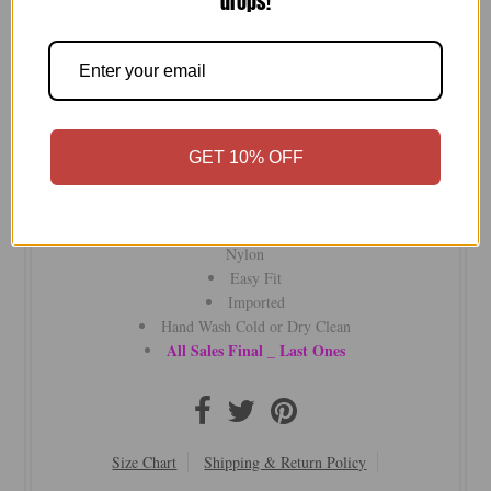
drops!
Elevate your style with the Subtle Luxury V Neck Sweater—
fully fashioned with side slits and slim sleeves for understated
GET 10% OFF
luxury and unmatched comfort.
Subtle Luxury
Our Signature Zen blend Blend of Cotton TENCIL and
Nylon
Easy Fit
Imported
Hand Wash Cold or Dry Clean
All Sales Final _ Last Ones
Size Chart
Shipping & Return Policy