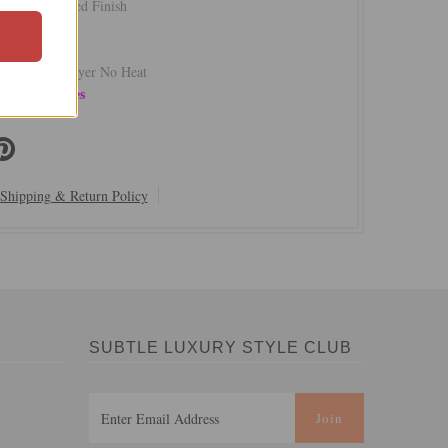
 Satin Washed Finish
rom India
hape
sh Cold - Dryer No Heat
ow | Last Ones
Shipping & Return Policy
SUBTLE LUXURY STYLE CLUB