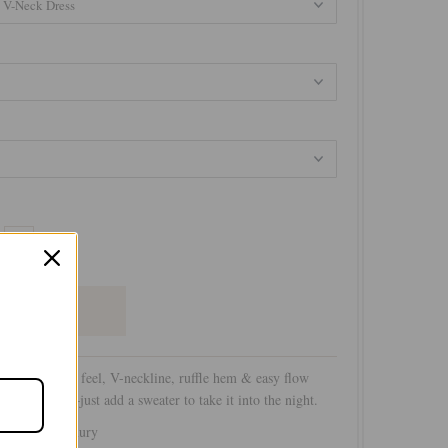
+
s with a silky feel, V-neckline, ruffle hem & easy flow
for daywear—just add a sweater to take it into the night.
by Subtle Luxury