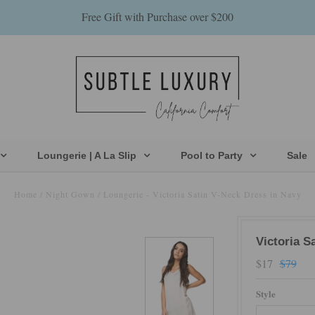
Free Gift with Purchase over $200
Loungerie | A La Slip
Pool to Party
Sale
Home
/
Night Gown
/
Loungerie - Victoria Satin V-Neck Dress in Navy
Victoria S
$17
$79
Style