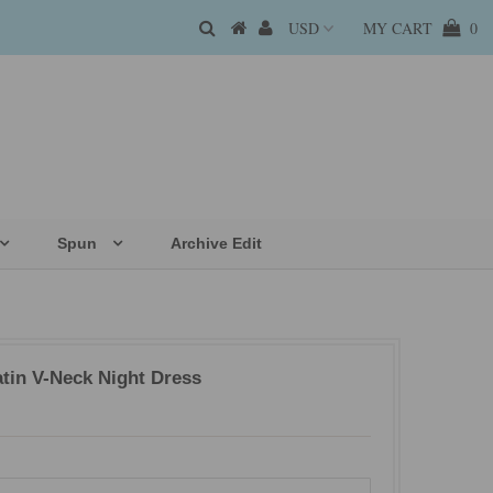
MY CART
0
Spun
Archive Edit
atin V-Neck Night Dress