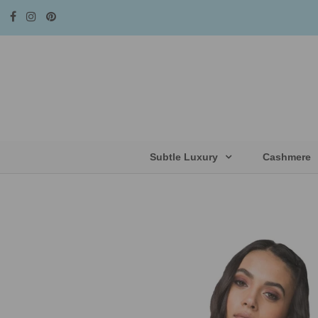
Subtle Luxury
Cashmere