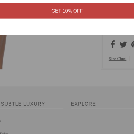
100% Rayon
Imported f
GET 10% OFF
Easy Fit S
Machine Wa
On Sale N
Size Chart
 SUBTLE LUXURY
EXPLORE
s
Sales