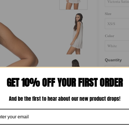
Size
Color
Quantity
-
GET 10% OFF YOUR FIRST ORDER
And be the first to hear about our new product drops!
Luxe satin dres
shape. Perfect 
Loungerie 