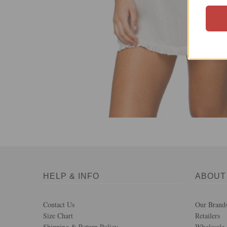
HELP & INFO
ABOUT
Contact Us
Our Brand
Size Chart
Retailers
Shipping & Return Policy
Wholesale 