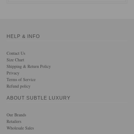
HELP & INFO
Contact Us
Size Chart
Shipping & Return Policy
Privacy
Terms of Service
Refund policy
ABOUT SUBTLE LUXURY
Our Brands
Retailers
Wholesale Sales