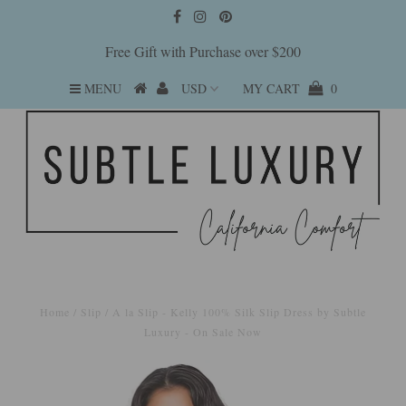
Free Gift with Purchase over $200
MENU
MY CART
0
Home
/
Slip
/
A la Slip - Kelly 100% Silk Slip Dress by Subtle
Luxury - On Sale Now