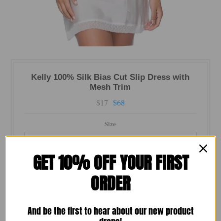
Kelly 100% Silk Bias Cut Slip Dress with
Mesh Trim
$17
$68
Size
GET 10% OFF YOUR FIRST
Color
ORDER
Quantity
And be the first to hear about our new product