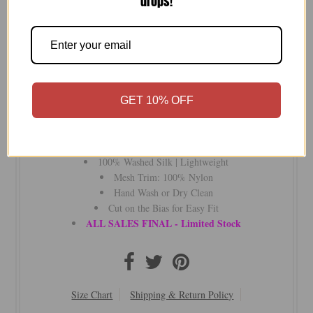
drops!
-
+
Lux silk slip, bias cut for a flawless fit. Features delicate
GET 10% OFF
mesh trim at the neck and hem. Perfect under layers or worn
solo—day to night, even to bed.
a la slip by subtle luxury
100% Washed Silk | Lightweight
Mesh Trim: 100% Nylon
Hand Wash or Dry Clean
Cut on the Bias for Easy Fit
ALL SALES FINAL - Limited Stock
Size Chart
Shipping & Return Policy