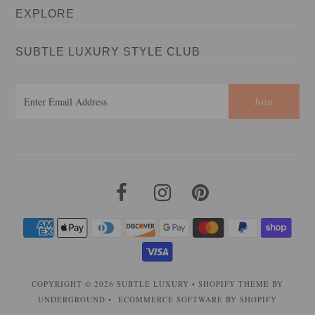
EXPLORE
SUBTLE LUXURY STYLE CLUB
COPYRIGHT © 2026
SUBTLE LUXURY
•
SHOPIFY THEME
BY
UNDERGROUND •
ECOMMERCE SOFTWARE BY SHOPIFY