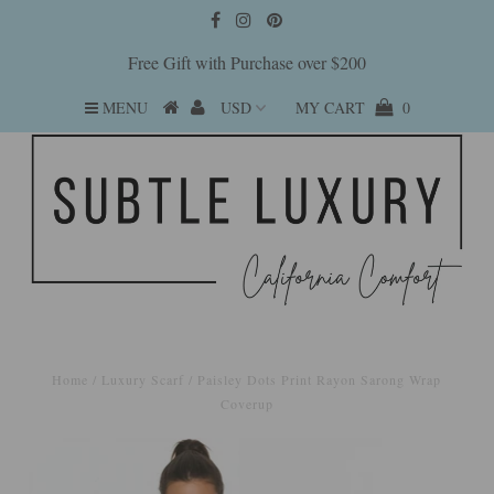
Free Gift with Purchase over $200
MENU
MY CART
0
Home
/
Luxury Scarf
/
Paisley Dots Print Rayon Sarong Wrap
Coverup