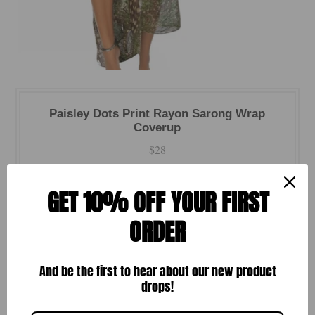
Paisley Dots Print Rayon Sarong Wrap
Coverup
$28
Quantity
GET 10% OFF YOUR FIRST
-
+
ORDER
And be the first to hear about our new product
drops!
Wrap yourself in effortless style with one of our favorite