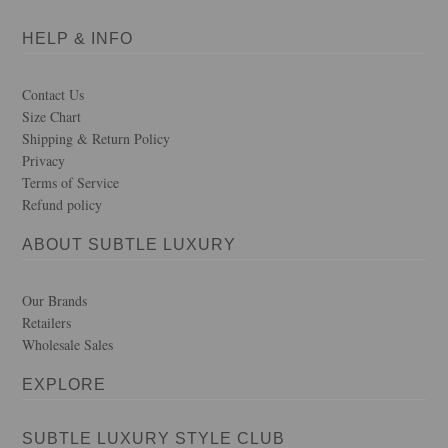
HELP & INFO
Contact Us
Size Chart
Shipping & Return Policy
Privacy
Terms of Service
Refund policy
ABOUT SUBTLE LUXURY
Our Brands
Retailers
Wholesale Sales
EXPLORE
SUBTLE LUXURY STYLE CLUB