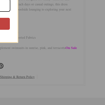
e. Perfect for beach days or casual outings, this dress
amlessly from poolside lounging to exploring your next
ty
ts most
/50% Viscose
e USA of Imported Fabrics
On Sale
plement swimsuits in sunrise, pink, and terracotta
Shipping & Return Policy