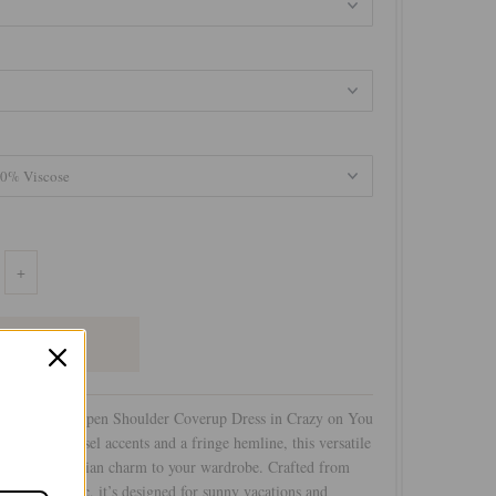
+
ent with the Open Shoulder Coverup Dress in Crazy on You
 Featuring tassel accents and a fringe hemline, this versatile
ouch of bohemian charm to your wardrobe. Crafted from
on print fabric, it’s designed for sunny vacations and