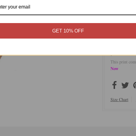
effortless styl
transitions se
destination.
Pool to Par
GET 10% OFF
One-Size fi
50% Modal
Made in th
This print com
Now
Size Chart