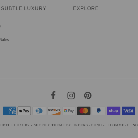
 SUBTLE LUXURY
EXPLORE
s
Sales
SUBTLE LUXURY
•
SHOPIFY THEME
BY UNDERGROUND •
ECOMMERCE SO