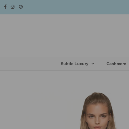
Subtle Luxury
Cashmere