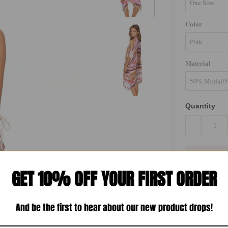
Color
Material
Quantity
-
GET 10% OFF YOUR FIRST ORDER
Make a statem
Abstract Print.
And be the first to hear about our new product drops!
piece adds a t
breathable cott