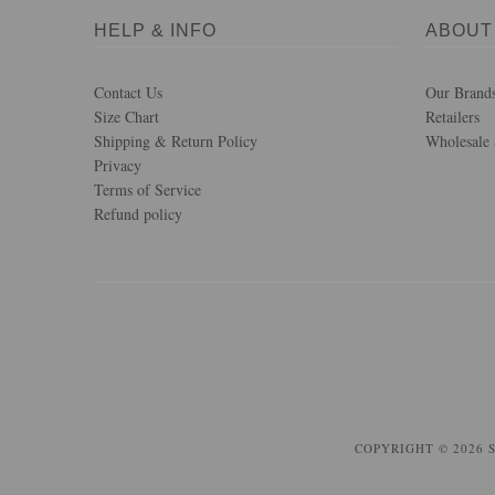
HELP & INFO
ABOUT
Contact Us
Our Brand
Size Chart
Retailers
Shipping & Return Policy
Wholesale 
Privacy
Terms of Service
Refund policy
COPYRIGHT © 2026