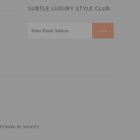
SUBTLE LUXURY STYLE CLUB
FTWARE BY SHOPIFY