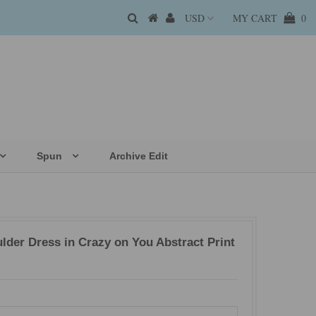
MY CART
0
Spun
Archive Edit
der Dress in Crazy on You Abstract Print