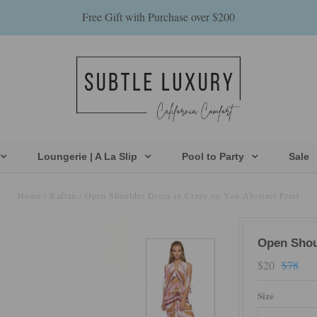
Free Gift with Purchase over $200
Loungerie | A La Slip
Pool to Party
Sale
Home
/
Kaftan
/
Open Shoulder Dress in Crazy on You Abstract Print
Open Shoul
$20
$78
Size