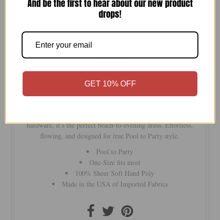
And be the first to hear about our new product
drops!
Quantity
-
+
GET 10% OFF
Make a statement with our large-scale tropical print maxi.
Featuring braided straps with gold accents and golden beaded
hardware, it’s the perfect beach-to-evening dress. Effortless,
flowing, and designed for true Pool to Party style.
Pool to Party
One-Size fits most
100% Sheer Soft Hand Poly
Made in the USA of Imported Fabrics