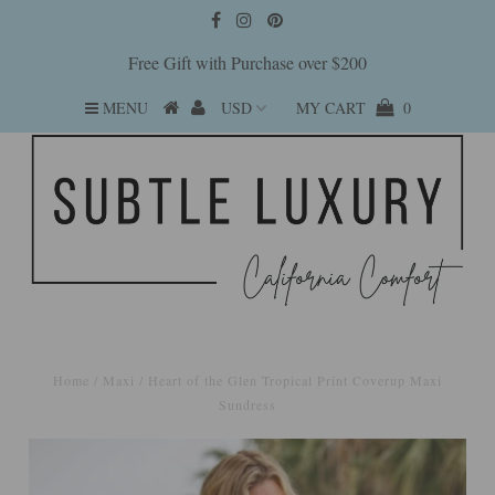
Free Gift with Purchase over $200
MENU
MY CART
0
Home
/
Maxi
/
Heart of the Glen Tropical Print Coverup Maxi
Sundress