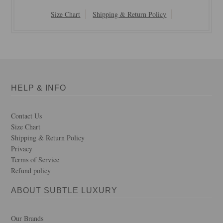
Size Chart
Shipping & Return Policy
HELP & INFO
Contact Us
Size Chart
Shipping & Return Policy
Privacy
Terms of Service
Refund policy
ABOUT SUBTLE LUXURY
Our Brands