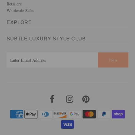
Retailers
Wholesale Sales
EXPLORE
SUBTLE LUXURY STYLE CLUB