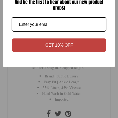
And be the first to hear about our new product
drops!
-
+
Versatile, soft linen overalls you can wear your way!
GET 10% OFF
Adjustable back strap for a lower or higher cross back. The
straps can also be worn straight or slouched. Brass hardware.
Pocketed bib and pocketed pants. Sleek shell buttons on one
side for a snug fit. Cropped length.
Brand | Subtle Luxury
Easy Fit | Ankle Length
55% Linen, 45% Viscose
Hand Wash in Cold Water
Imported