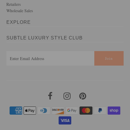
Retailers
Wholesale Sales
EXPLORE
SUBTLE LUXURY STYLE CLUB