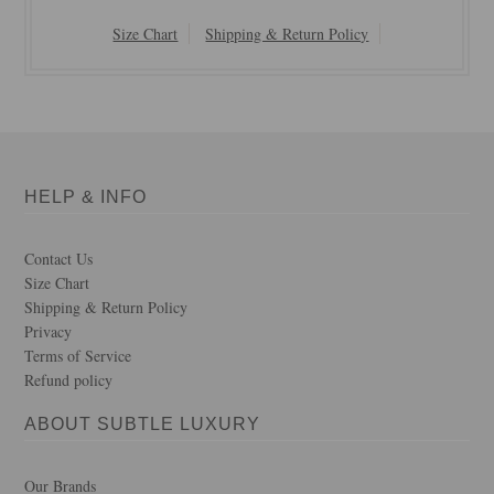
Size Chart
Shipping & Return Policy
HELP & INFO
Contact Us
Size Chart
Shipping & Return Policy
Privacy
Terms of Service
Refund policy
ABOUT SUBTLE LUXURY
Our Brands