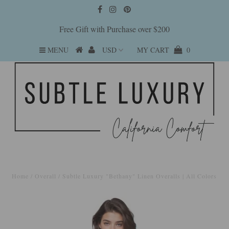
Free Gift with Purchase over $200
MENU
MY CART
0
Home
/
Overall
/
Subtle Luxury "Bethany" Linen Overalls | All Colors