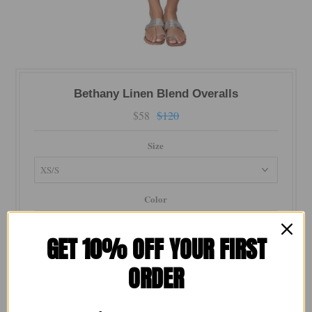
Bethany Linen Blend Overalls
$58
$120
Size
Color
GET 10% OFF YOUR FIRST
Material
ORDER
Quantity