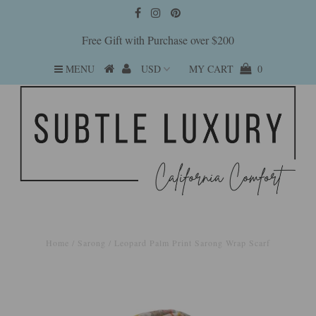
Free Gift with Purchase over $200
MENU
MY CART
0
Home
/
Sarong
/
Leopard Palm Print Sarong Wrap Scarf