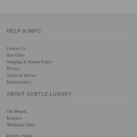
HELP & INFO
Contact Us
Size Chart
Shipping & Return Policy
Privacy
Terms of Service
Refund policy
ABOUT SUBTLE LUXURY
Our Brands
Retailers
Wholesale Sales
EXPLORE