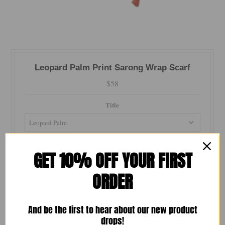
Leopard Palm Print Sarong Wrap Scarf
$58
Title
Color
GET 10% OFF YOUR FIRST
ORDER
Quantity
-
+
And be the first to hear about our new product
drops!