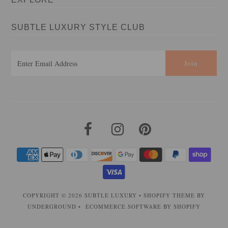
SUBTLE LUXURY STYLE CLUB
COPYRIGHT © 2026
SUBTLE LUXURY
•
SHOPIFY THEME
BY
UNDERGROUND •
ECOMMERCE SOFTWARE BY SHOPIFY