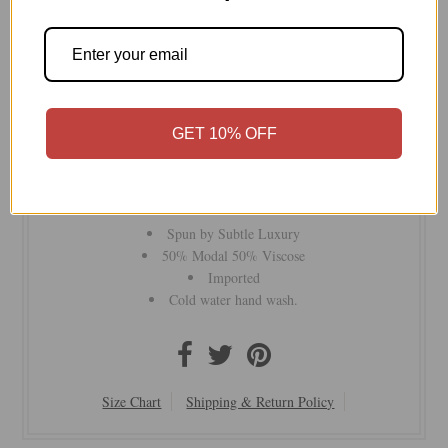
Part of our Luxury Collection , the Color Impression
Printed Scarf Wrap is c
rafted our signature modal-viscose
GET 10% OFF
fabrics with a large tassels edge. Perfect for layering as a
scarf, wrap, or shawl, it’s an easy addition to your wardrobe
for both casual and chic looks. A stylish must-have for every
adventure!
Spun by Subtle Luxury
50% Modal 50% Viscose
Imported
Cold water hand wash.
Size Chart
Shipping & Return Policy