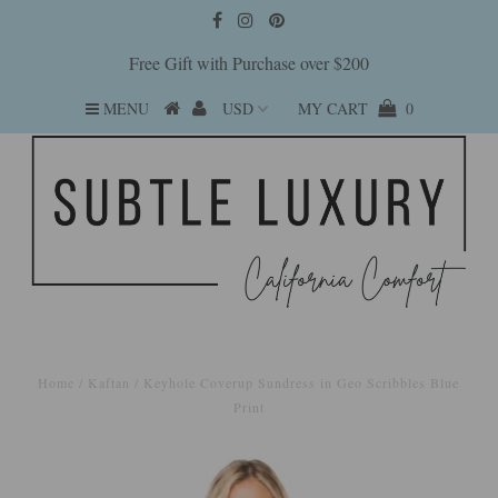
Free Gift with Purchase over $200
MENU
MY CART
0
Home
/
Kaftan
/
Keyhole Coverup Sundress in Geo Scribbles Blue
Print