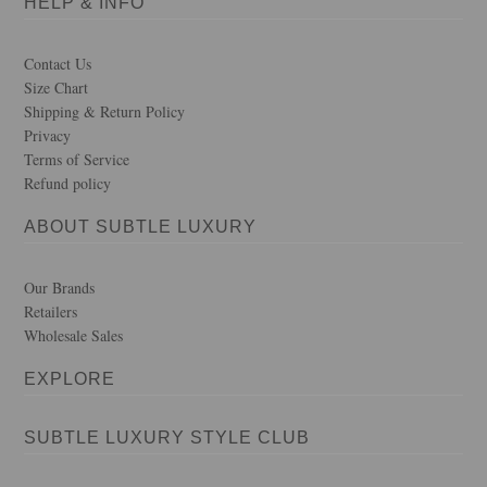
HELP & INFO
Contact Us
Size Chart
Shipping & Return Policy
Privacy
Terms of Service
Refund policy
ABOUT SUBTLE LUXURY
Our Brands
Retailers
Wholesale Sales
EXPLORE
SUBTLE LUXURY STYLE CLUB