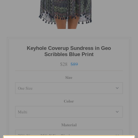
Keyhole Coverup Sundress in Geo
Scribbles Blue Print
$28
$89
Size
Color
Material