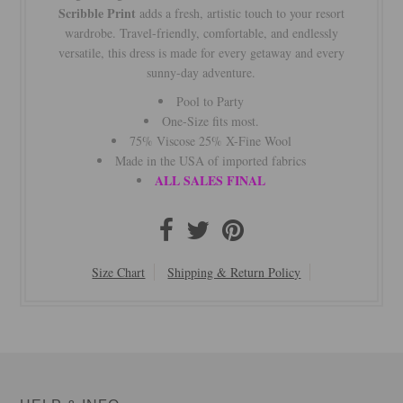
Scribble Print
adds a fresh, artistic touch to your resort
wardrobe. Travel-friendly, comfortable, and endlessly
versatile, this dress is made for every getaway and every
sunny-day adventure.
Pool to Party
One-Size fits most.
75% Viscose 25% X-Fine Wool
Made in the USA of imported fabrics
ALL SALES FINAL
Size Chart
Shipping & Return Policy