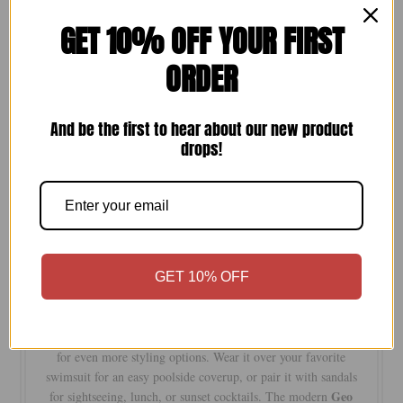
GET 10% OFF YOUR FIRST
Quantity
ORDER
-
+
And be the first to hear about our new product
drops!
Keyhole
Designed for sunny days and effortless styling, our
Coverup Sundress
is a versatile piece you’ll reach for all
season long. Featuring a flattering keyhole neckline,
adjustable shoulder straps, and a playful tassel hem, this
not
lightweight style is crafted from an opaque fabr
ic that is
GET 10% OFF
see-through
, offering comfortable coverage from beach to
brunch.
fully reversible
Best of all, it’s
, giving you two looks in one
for even more styling options. Wear it over your favorite
swimsuit for an easy poolside coverup, or pair it with sandals
Geo
for sightseeing, lunch, or sunset cocktails. The modern