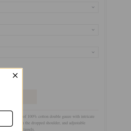
+
louse is made of 100% cotton double gauze with intricate
licate trims on the dropped shoulder, and adjustable
with matching tassels.