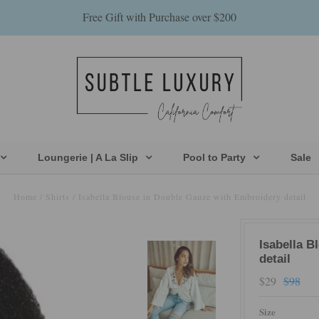
Free Gift with Purchase over $200
Loungerie | A La Slip
Pool to Party
Sale
Home
/
Shirts
/
Isabella Blouse in Double Gauze with Embroidery detail
Isabella B
detail
$29
$98
Size