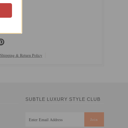
ury
00% Cotton
 Delicate
dia
Shipping & Return Policy
SUBTLE LUXURY STYLE CLUB