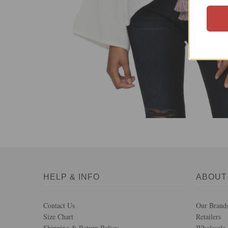
HELP & INFO
ABOUT
Contact Us
Our Brand
Size Chart
Retailers
Shipping & Return Policy
Wholesale 