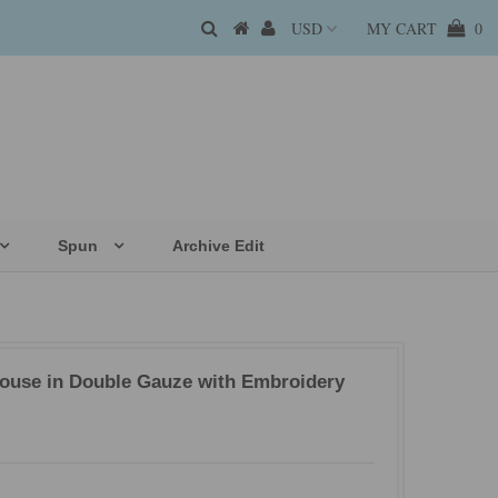
MY CART
0
Spun
Archive Edit
louse in Double Gauze with Embroidery