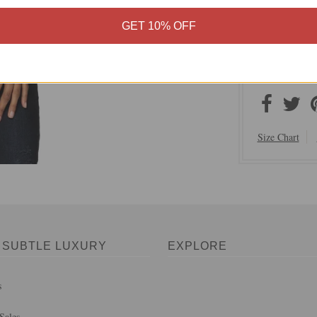
Subtle Lux
GET 10% OFF
Content: 1
Hand Wash,
Made in In
Size Chart
 SUBTLE LUXURY
EXPLORE
s
Sales