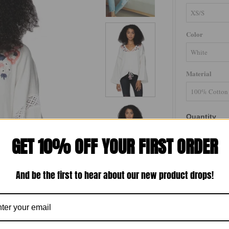
Color
Material
Quantity
-
GET 10% OFF YOUR FIRST ORDER
And be the first to hear about our new product drops!
The Isabella B
embroidery, de
channel front 