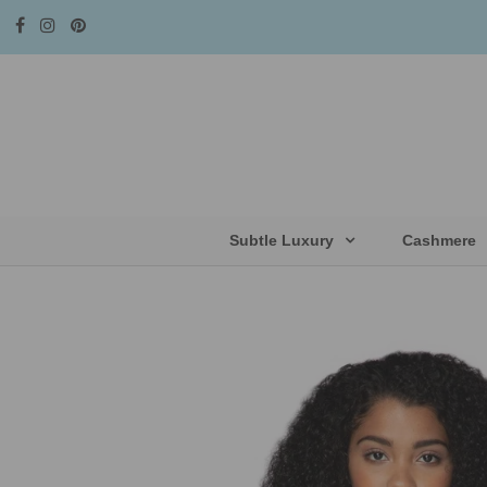
Subtle Luxury
Cashmere