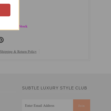
ury
ster
 Delicate
ow | Limited Stock
Shipping & Return Policy
SUBTLE LUXURY STYLE CLUB