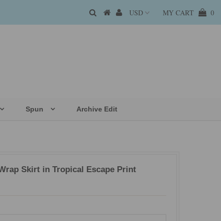
MY CART
0
Spun
Archive Edit
rap Skirt in Tropical Escape Print