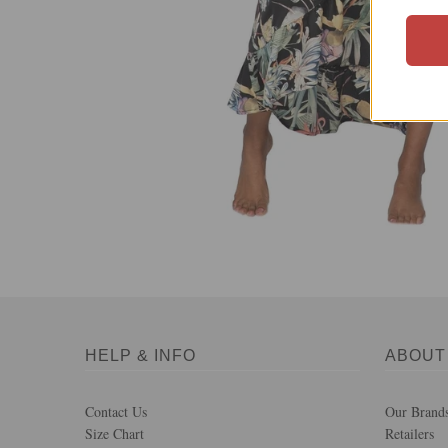
HELP & INFO
ABOUT
Contact Us
Our Brand
Size Chart
Retailers