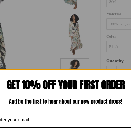
Material
Color
Quantity
-
GET 10% OFF YOUR FIRST ORDER
And be the first to hear about our new product drops!
Bed to Brunch 
with a luxurio
with a flat fr
matching separ