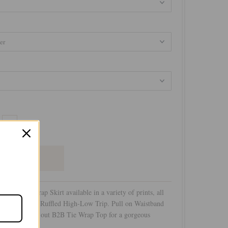
+
High Low Wrap Skirt available in a variety of prints, all
us silky hand. Ruffled High-Low Trip. Pull on Waistband
ont. Wear with out B2B Tie Wrap Top for a gorgeous
ate look!