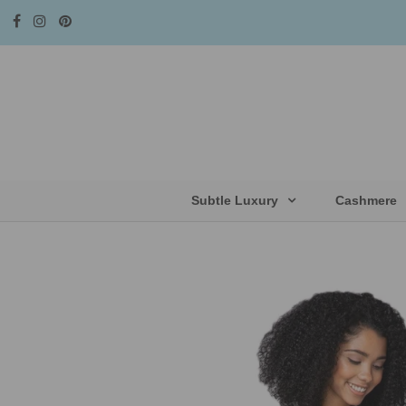
Subtle Luxury
Cashmere