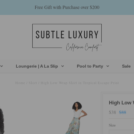
Free Gift with Purchase over $200
Loungerie | A La Slip
Pool to Party
Sale
Home
/
Skirt
/
High Low Wrap Skirt in Tropical Escape Print
High Low W
$38
$88
Size