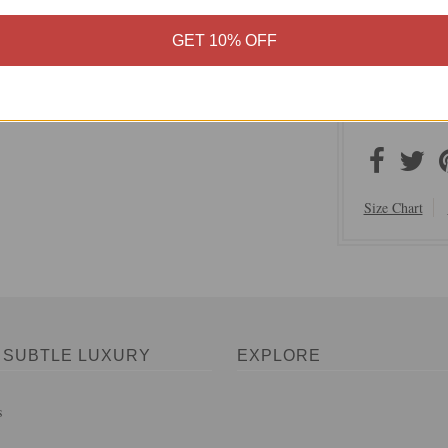
Subtle Lux
100% Polye
GET 10% OFF
Hand Wash,
Imported
On Sale N
Size Chart
 SUBTLE LUXURY
EXPLORE
s