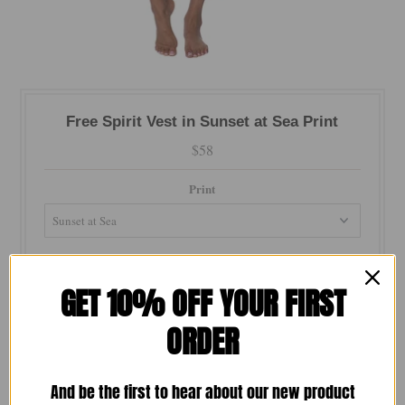
Free Spirit Vest in Sunset at Sea Print
$58
Print
Size
GET 10% OFF YOUR FIRST
ORDER
Color
And be the first to hear about our new product
Quantity