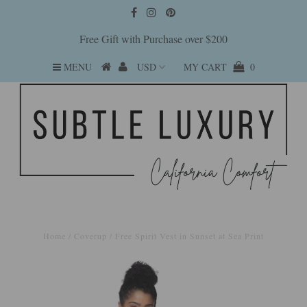
Free Gift with Purchase over $200
MENU
MY CART
0
Home
/
Coverup
/
Free Spirit Vest in Sunset at Sea Print