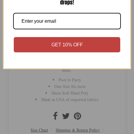
drops!
-
+
GET 10% OFF
Free Spirit Vest
— the ultimate transitional piece from
daytime pool parties to nights out. Wear it over a swimsuit or
with a tank and jeans — five ways to style, endless ways to
shine.
Pool to Party
One-Size fits most
Sheer Soft Hand Poly
Made in USA of imported fabrics
Size Chart
Shipping & Return Policy