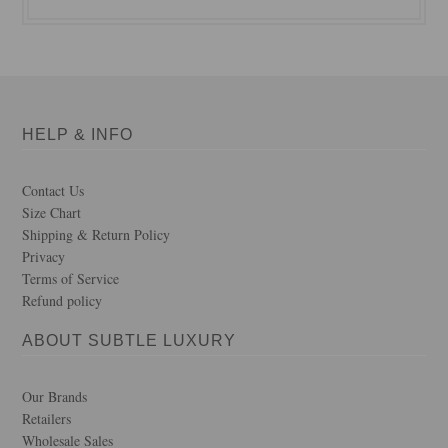
HELP & INFO
Contact Us
Size Chart
Shipping & Return Policy
Privacy
Terms of Service
Refund policy
ABOUT SUBTLE LUXURY
Our Brands
Retailers
Wholesale Sales