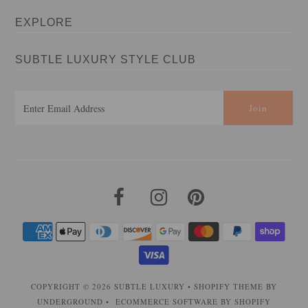
EXPLORE
SUBTLE LUXURY STYLE CLUB
COPYRIGHT © 2026
SUBTLE LUXURY
•
SHOPIFY THEME
BY
UNDERGROUND •
ECOMMERCE SOFTWARE BY SHOPIFY