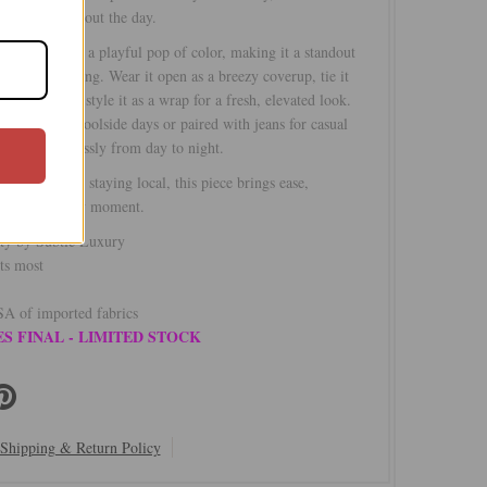
h you throughout the day.
ipe print adds a playful pop of color, making it a standout
weather styling. Wear it open as a breezy coverup, tie it
ned shape, or style it as a wrap for a fresh, elevated look.
wimwear for poolside days or paired with jeans for casual
nsitions seamlessly from day to night.
traveling or staying local, this piece brings ease,
d style to every moment.
rty by Subtle Luxury
ts most
A of imported fabrics
S FINAL - LIMITED STOCK
Shipping & Return Policy