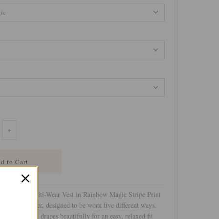
+
t Coverup Multi-Wear Vest in Rainbow Magic Stripe Print
e versatile layer, designed to be worn five different ways.
 effortless, it drapes beautifully for an easy, relaxed fit