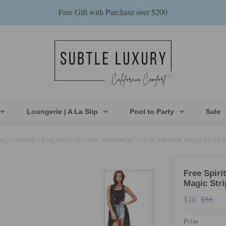
Free Gift with Purchase over $200
Loungerie | A La Slip
Pool to Party
Sale
me
/
Coverup
/
Free Spirit Coverup Multi-Wear Vest in Rainbow Magic Stripe P
Free Spiri
Magic Stri
$10
$56
Print