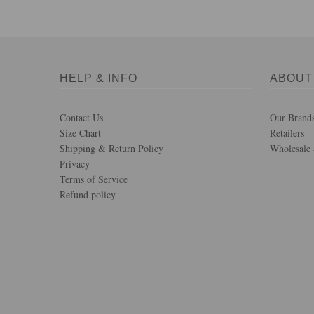
HELP & INFO
ABOUT
Contact Us
Our Brand
Size Chart
Retailers
Shipping & Return Policy
Wholesale 
Privacy
Terms of Service
Refund policy