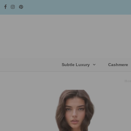
Subtle Luxury
Cashmere
Ho