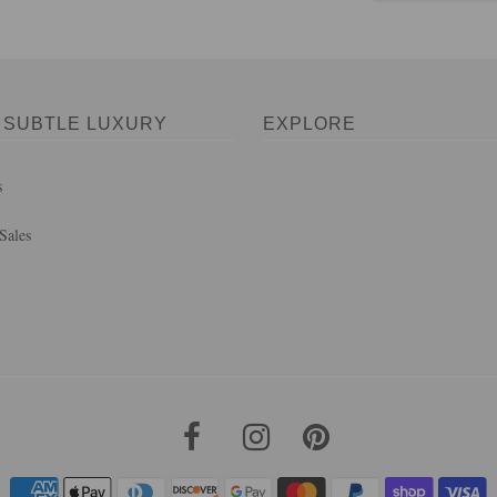
 SUBTLE LUXURY
EXPLORE
s
Sales