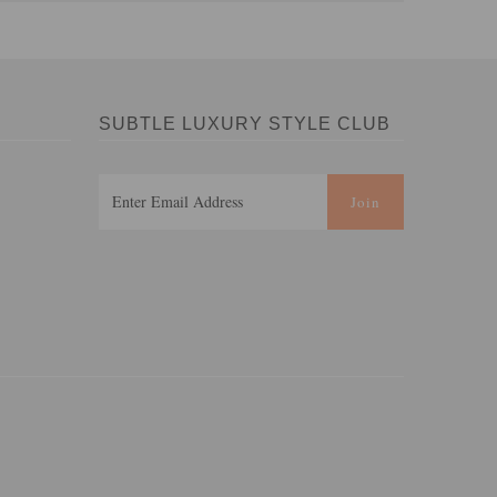
SUBTLE LUXURY STYLE CLUB