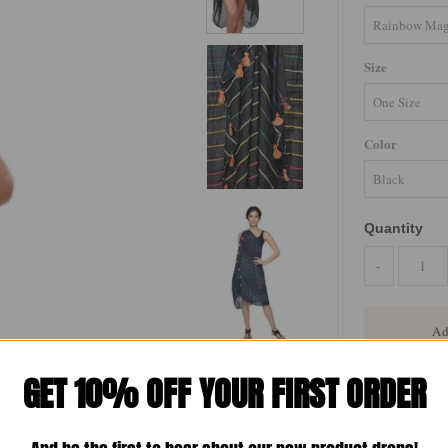
Size
Color
Quantity
-
GET 10% OFF YOUR FIRST ORDER
The Free Spiri
is your ultimat
Lightweight and