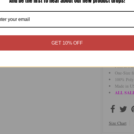
And be the first to hear about our new product drops!
that moves wit
The vibrant str
piece for warm-
for a more defi
Perfect over s
outings, it tra
GET 10% OFF
Whether you’re 
versatility, an
Pool to Pa
One-Size fi
100% Poly
Made in US
ALL SALE
Size Chart