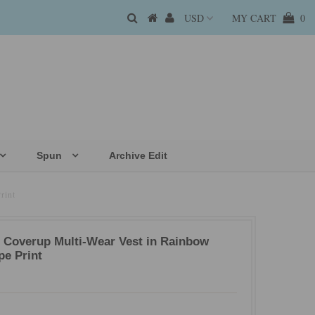
MY CART
0
Spun
Archive Edit
rint
t Coverup Multi-Wear Vest in Rainbow
pe Print