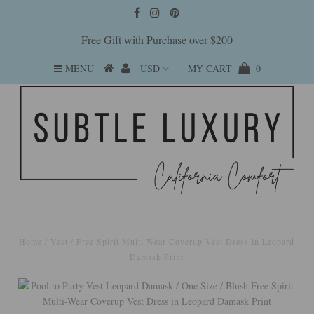
Free Gift with Purchase over $200
MENU
MY CART
0
Home
/
Vest
/
Free Spirit Multi-Wear Coverup Vest Dress in Leopard
Damask Print