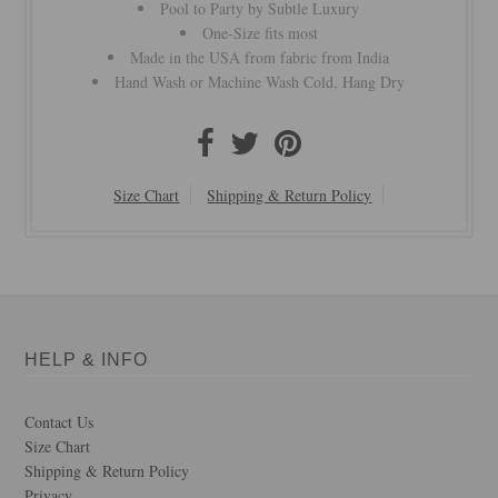
Pool to Party by Subtle Luxury
One-Size fits most
Made in the USA from fabric from India
Hand Wash or Machine Wash Cold, Hang Dry
Size Chart
Shipping & Return Policy
HELP & INFO
Contact Us
Size Chart
Shipping & Return Policy
Privacy