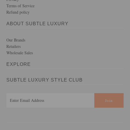
Terms of Service
Refund policy
ABOUT SUBTLE LUXURY
Our Brands
Retailers
Wholesale Sales
EXPLORE
SUBTLE LUXURY STYLE CLUB