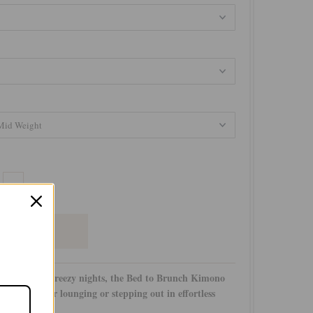
+
azy days and breezy nights, the Bed to Brunch Kimono
o-to piece for lounging or stepping out in effortless