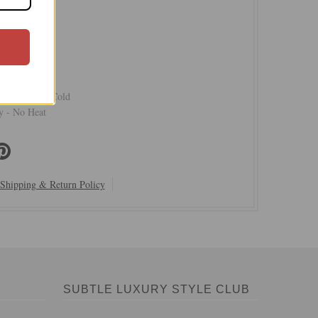
Crepe Poly
ed Belt
xed Shape
r Hand Wash Cold
 - No Heat
Shipping & Return Policy
SUBTLE LUXURY STYLE CLUB