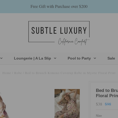
Free Gift with Purchase over $200
Loungerie | A La Slip
Pool to Party
Sale
Home
/
Robe
/
Bed to Brunch Kimono Coverup Robe in Mystic Floral Print
Bed to Br
Floral Prin
$38
$98
Size