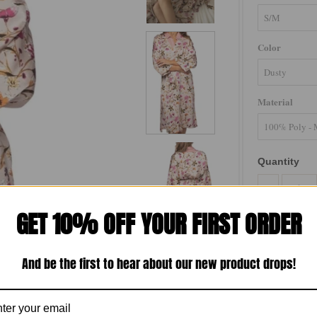
Color
Material
Quantity
-
GET 10% OFF YOUR FIRST ORDER
And be the first to hear about our new product drops!
Perfect for l
Robe is your g
style.