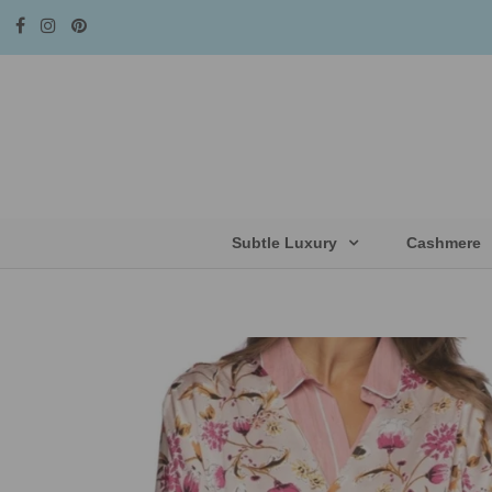
Subtle Luxury
Cashmere