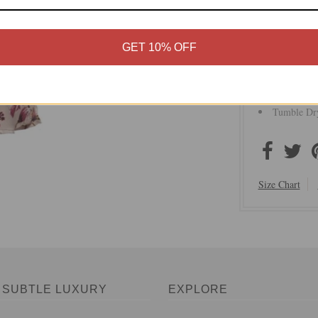
Soft Hand 
Imported
GET 10% OFF
Self Attach
Pockets
Easy Rela
Machine o
Tumble Dry
Size Chart
 SUBTLE LUXURY
EXPLORE