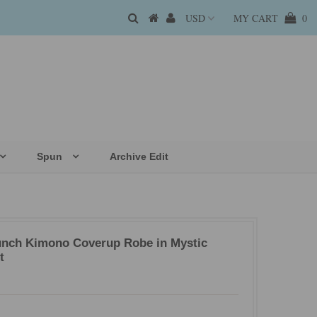
MY CART
0
Spun
Archive Edit
unch Kimono Coverup Robe in Mystic
t