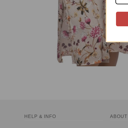
HELP & INFO
ABOUT