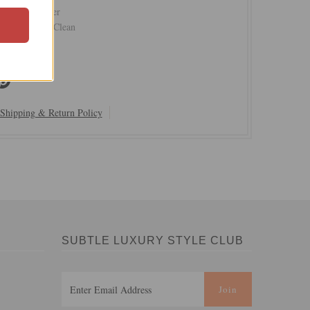
Hand Polyester
Cold or Dry Clean
Shipping & Return Policy
SUBTLE LUXURY STYLE CLUB