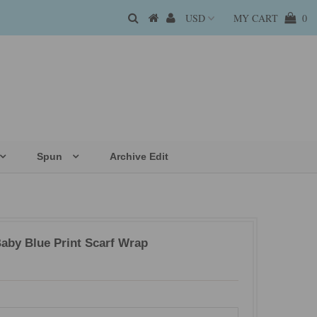
MY CART
0
Spun
Archive Edit
aby Blue Print Scarf Wrap