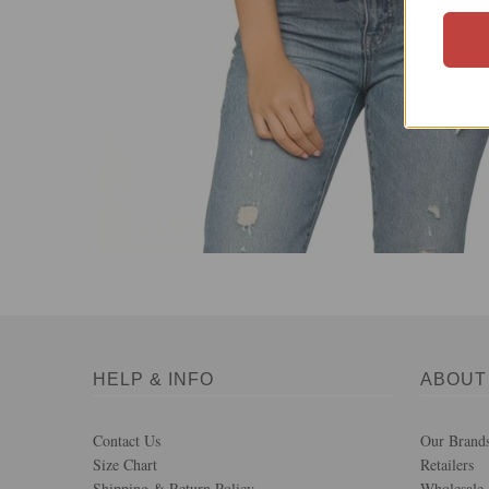
HELP & INFO
ABOUT
Contact Us
Our Brand
Size Chart
Retailers
Shipping & Return Policy
Wholesale 