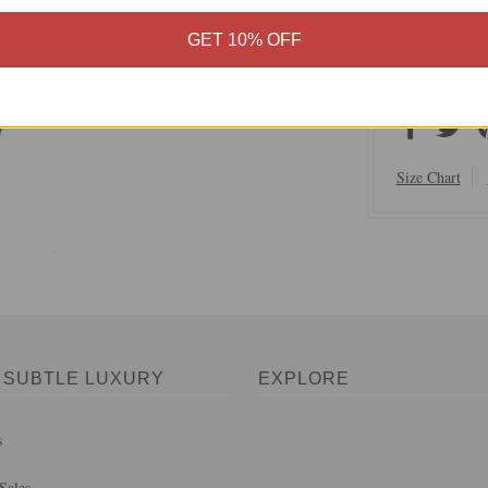
100% Soft 
GET 10% OFF
Hand Wash 
Imported
Size Chart
 SUBTLE LUXURY
EXPLORE
s
Sales