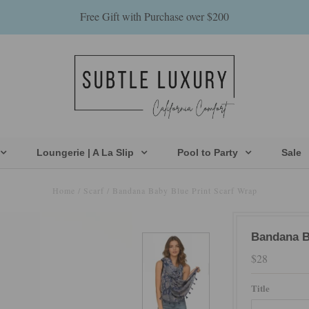
Free Gift with Purchase over $200
Loungerie | A La Slip
Pool to Party
Sale
Home
/
Scarf
/
Bandana Baby Blue Print Scarf Wrap
Bandana B
$28
Title