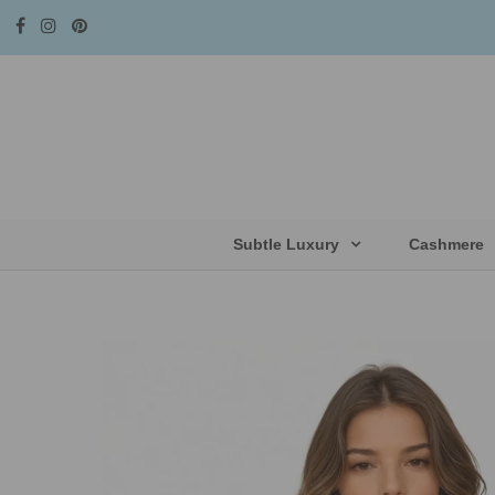
Subtle Luxury
Cashmere