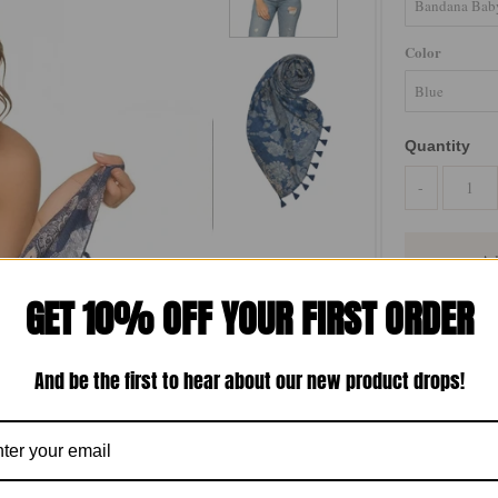
Color
Quantity
-
GET 10% OFF YOUR FIRST ORDER
Freshen up you
featuring a sub
And be the first to hear about our new product drops!
perfectly with
imagination ins
accessory. The
charm to any l
Spun by Su