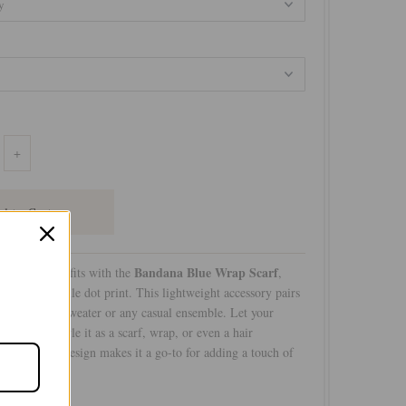
+
Bandana Blue Wrap Scarf
r favorite outfits with the
,
tle and versatile dot print. This lightweight accessory pairs
 your coziest sweater or any casual ensemble. Let your
pire you—style it as a scarf, wrap, or even a hair
 understated design makes it a go-to for adding a touch of
ook!
btle Luxury