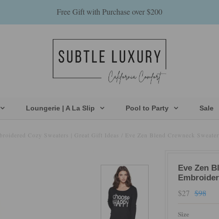
Free Gift with Purchase over $200
Loungerie | A La Slip
Pool to Party
Sale
broidered Cozy Sweaters | Great Gift Ideas
/
Eve Zen Blend Crewneck Sweater
Eve Zen B
Embroider
$27
$98
Size