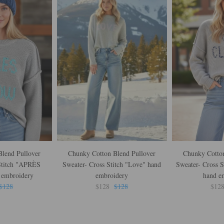
lend Pullover
Chunky Cotton Blend Pullover
Chunky Cotton
Stitch "APRÈS
Sweater- Cross Stitch "Love" hand
Sweater- Cross S
embroidery
embroidery
hand e
$128
$128
$128
$12