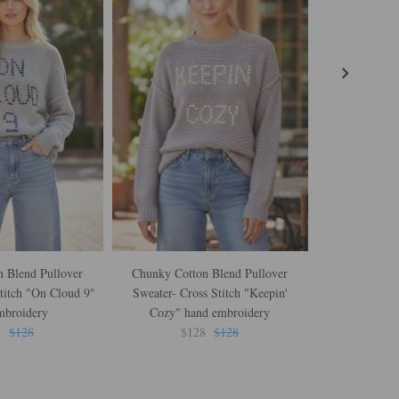
 Blend Pullover
Chunky Cotton Blend Pullover
Zen Jane Drop
titch "On Cloud 9"
Sweater- Cross Stitch "Keepin'
Love I
mbroidery
Cozy" hand embroidery
$
8
$128
$128
$128