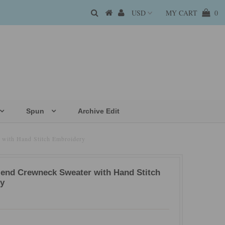
MY CART
0
Spun
Archive Edit
 with Hand Stitch Embroidery
lend Crewneck Sweater with Hand Stitch
y