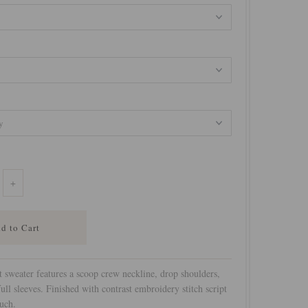
+
t sweater features a scoop crew neckline, drop shoulders,
 full sleeves. Finished with contrast embroidery stitch script
uch.