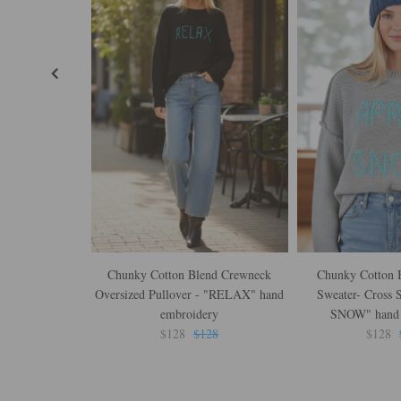
Chunky Cotton Blend Crewneck
Chunky Cotton B
Oversized Pullover - "RELAX" hand
Sweater- Cross 
embroidery
SNOW" hand 
$128
$128
$128