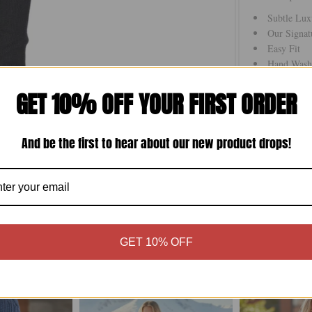
Subtle Lux
Our Signat
Easy Fit
Hand Wash 
Imported
GET 10% OFF YOUR FIRST ORDER
On Sale _
And be the first to hear about our new product drops!
Size Chart
GET 10% OFF
More in this Collection