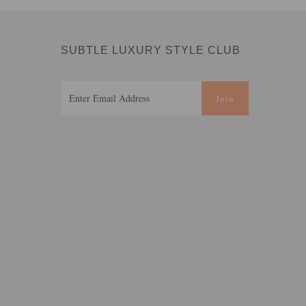
SUBTLE LUXURY STYLE CLUB