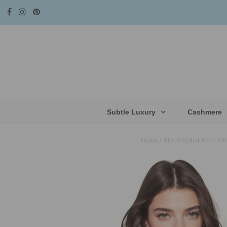
Subtle Luxury
Cashmere
Home
/
The Stitched Edit: Em