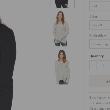
Color
Embroidery
Quantity
-
This relaxed-fi
side slits, and
for a unique to