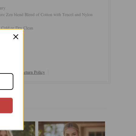
ury
ure Zen blend Blend of Cotton with Tencel and Nylon
Cold or Dry Clean
 Last Ones
Shipping & Return Policy