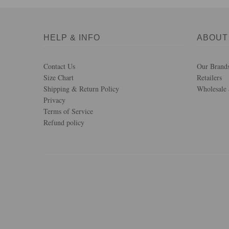
HELP & INFO
ABOUT
Contact Us
Our Brand
Size Chart
Retailers
Shipping & Return Policy
Wholesale 
Privacy
Terms of Service
Refund policy