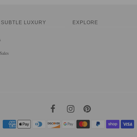
 SUBTLE LUXURY
EXPLORE
s
Sales