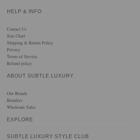
HELP & INFO
Contact Us
Size Chart
Shipping & Return Policy
Privacy
Terms of Service
Refund policy
ABOUT SUBTLE LUXURY
Our Brands
Retailers
Wholesale Sales
EXPLORE
SUBTLE LUXURY STYLE CLUB