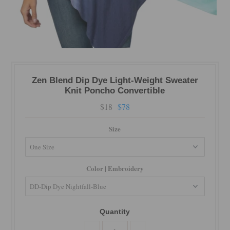
Zen Blend Dip Dye Light-Weight Sweater
Knit Poncho Convertible
$18
$78
Size
Color | Embroidery
Quantity