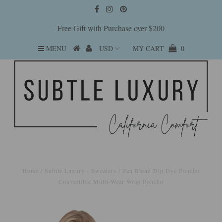
Free Gift with Purchase over $200
MENU
MY CART
0
Home
/
Subtle Luxury - Sweaters
/
Zen Blend Dip Dye Poncho
Convertible Multi-Wear Wrap Poncho