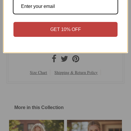
serene evenings.
Subtle Luxury
Our Signature Zen blend Blend of Cotton Tencel and
Nylon
GET 10% OFF
Easy Fit
Hand Wash Cold or Dry Clean
On Sale Now | Final Sale
Size Chart
Shipping & Return Policy
More in this Collection