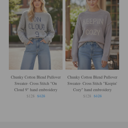
Chunky Cotton Blend Pullover
Chunky Cotton Blend Pullover
Sweater- Cross Stitch "On
Sweater- Cross Stitch "Keepin'
Cr
Cloud 9" hand embroidery
Cozy" hand embroidery
$128
$128
$128
$128