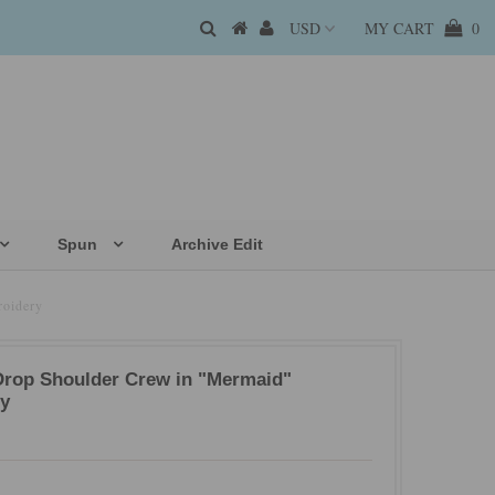
MY CART
0
Spun
Archive Edit
roidery
Drop Shoulder Crew in "Mermaid"
y