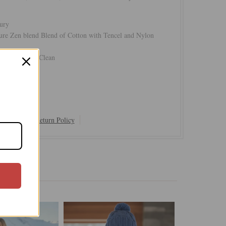
ury
ure Zen blend Blend of Cotton with Tencel and Nylon
Cold or Dry Clean
Shipping & Return Policy