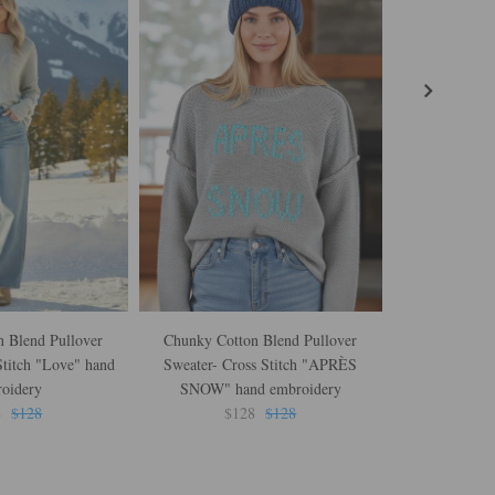
 Blend Pullover
Chunky Cotton Blend Pullover
Reese Hoodie 
Stitch "Love" hand
Sweater- Cross Stitch "APRÈS
Knit in W
oidery
SNOW" hand embroidery
$
8
$128
$128
$128