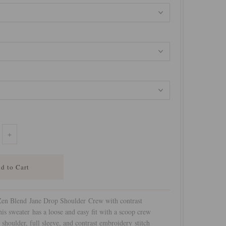
+
en Blend Jane Drop Shoulder Crew with contrast
is sweater has a loose and easy fit with a scoop crew
shoulder, full sleeve, and contrast embroidery stitch