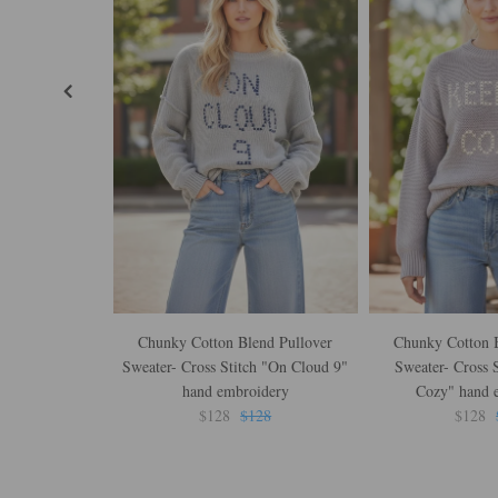
Chunky Cotton Blend Pullover
Chunky Cotton B
Sweater- Cross Stitch "On Cloud 9"
Sweater- Cross S
hand embroidery
Cozy" hand 
$128
$128
$128