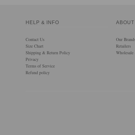
HELP & INFO
ABOUT
Contact Us
Our Brand
Size Chart
Retailers
Shipping & Return Policy
Wholesale 
Privacy
Terms of Service
Refund policy