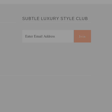
SUBTLE LUXURY STYLE CLUB