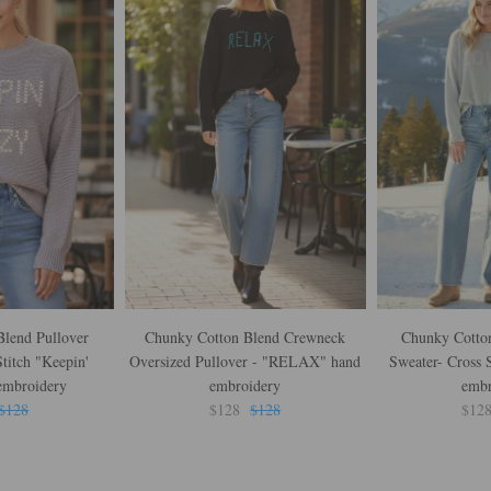
lend Pullover
Chunky Cotton Blend Crewneck
Chunky Cotton
titch "Keepin'
Oversized Pullover - "RELAX" hand
Sweater- Cross 
embroidery
embroidery
embr
$128
$128
$128
$12