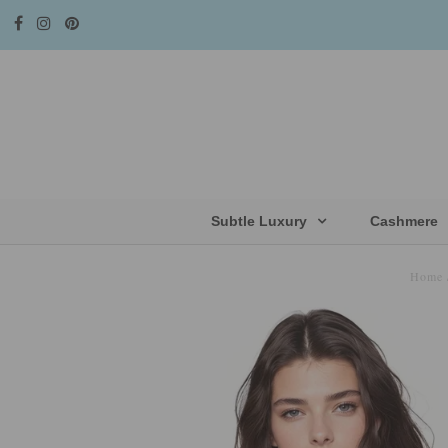
Subtle Luxury
Cashmere
Home