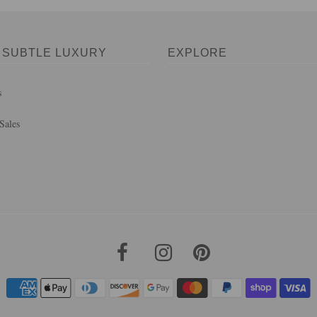
 SUBTLE LUXURY
EXPLORE
s
Sales