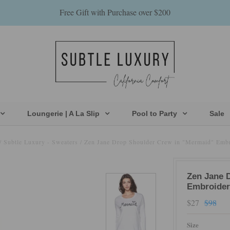
Free Gift with Purchase over $200
Loungerie | A La Slip
Pool to Party
Sale
/
Subtle Luxury - Sweaters
/
Zen Jane Drop Shoulder Crew in "Mermaid" Emb
Zen Jane 
Embroider
$27
$98
Size