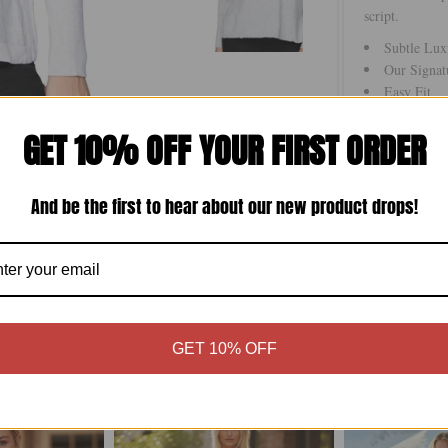
script.
Subtle Lux
Our Signat
Easy Fit
Hand Wash 
GET 10% OFF YOUR FIRST ORDER
Imported
And be the first to hear about our new product drops!
Size Chart
GET 10% OFF
More in this Collection