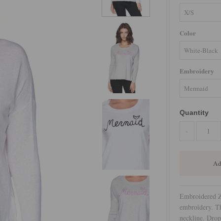
Color
Embroidery
Quantity
-
Embroidered Z
embroidery. Th
neckline. Drop 