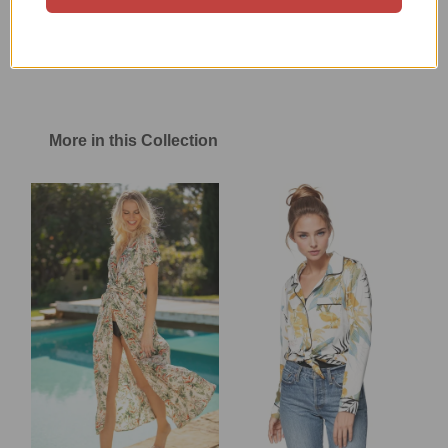
Size Chart
Shipping & Return Policy
More in this Collection