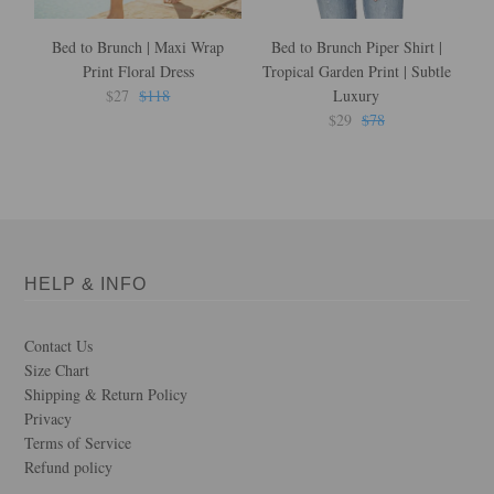
Bed to Brunch | Maxi Wrap
Bed to Brunch Piper Shirt |
B
Print Floral Dress
Tropical Garden Print | Subtle
in
$27
$118
Luxury
$29
$78
HELP & INFO
Contact Us
Size Chart
Shipping & Return Policy
Privacy
Terms of Service
Refund policy