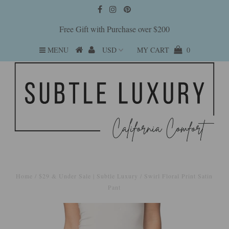
Free Gift with Purchase over $200
MENU
MY CART
0
Home
/
$29 & Under Sale | Subtle Luxury
/
Swirl Floral Print Satin
Pant