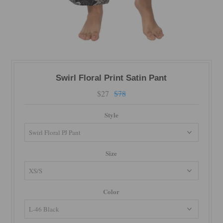
Swirl Floral Print Satin Pant
$27
$78
Style
Size
Color