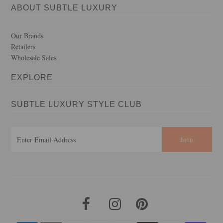
ABOUT SUBTLE LUXURY
Our Brands
Retailers
Wholesale Sales
EXPLORE
SUBTLE LUXURY STYLE CLUB