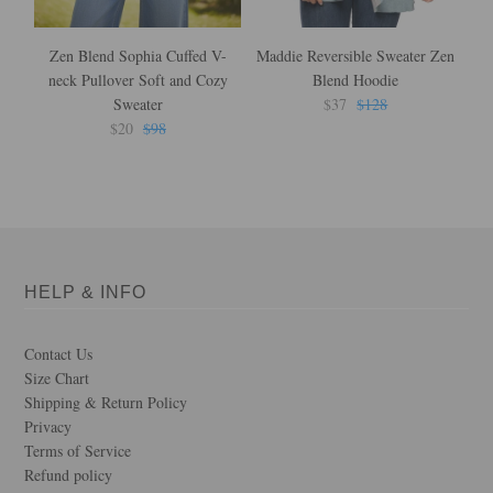
Zen Blend Sophia Cuffed V-
Maddie Reversible Sweater Zen
neck Pullover Soft and Cozy
Blend Hoodie
Sweater
$37
$128
$20
$98
HELP & INFO
Contact Us
Size Chart
Shipping & Return Policy
Privacy
Terms of Service
Refund policy