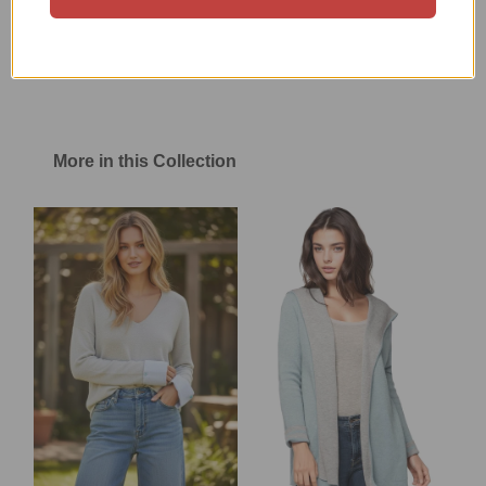
Size Chart
Shipping & Return Policy
More in this Collection