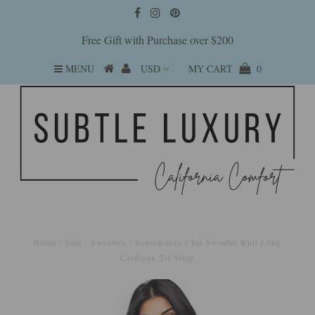
Free Gift with Purchase over $200
MENU
MY CART
0
Home
/
Sale - Sweaters
/
Season-less Chic Sweater Knit Long
Cardigan Tie Wrap