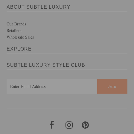
ABOUT SUBTLE LUXURY
Our Brands
Retailers
Wholesale Sales
EXPLORE
SUBTLE LUXURY STYLE CLUB