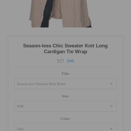
Season-less Chic Sweater Knit Long
Cardigan Tie Wrap
$27
$98
Title
Size
Color