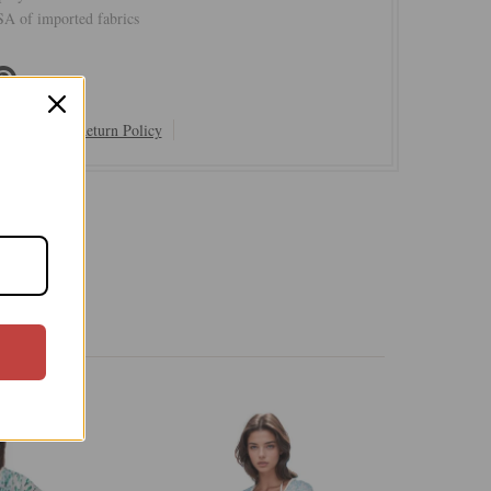
A of imported fabrics
Shipping & Return Policy