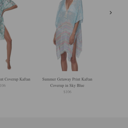
int Coverup Kaftan
Summer Getaway Print Kaftan
Shining Spots 
106
Coverup in Sky Blue
$106