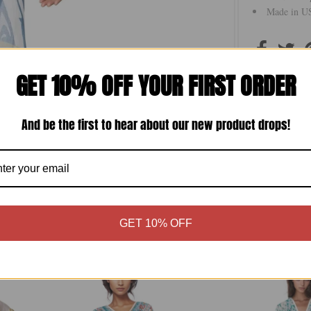
Made in US
GET 10% OFF YOUR FIRST ORDER
Size Chart
And be the first to hear about our new product drops!
GET 10% OFF
More in this Collection