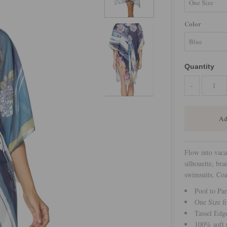
Color
Quantity
-
Flow into vaca
silhouette, bra
swimsuits. Coa
Pool to Par
One Size fi
Tassel Edg
100% soft p