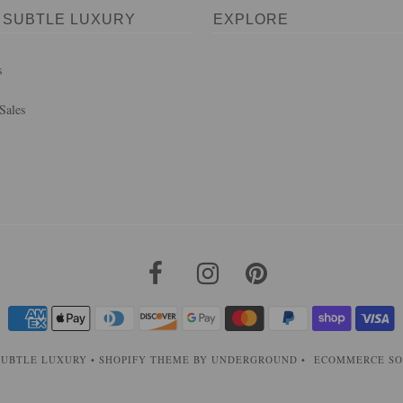
 SUBTLE LUXURY
EXPLORE
s
Sales
SUBTLE LUXURY
•
SHOPIFY THEME
BY UNDERGROUND •
ECOMMERCE SO