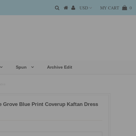
MY CART
0
Spun
Archive Edit
ess
e Grove Blue Print Coverup Kaftan Dress