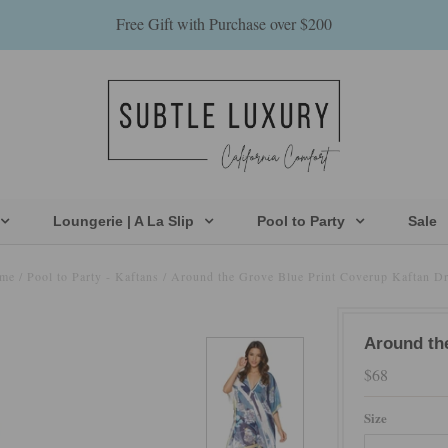
Free Gift with Purchase over $200
Loungerie | A La Slip
Pool to Party
Sale
me
/
Pool to Party - Kaftans
/
Around the Grove Blue Print Coverup Kaftan Dr
Around th
$68
Size