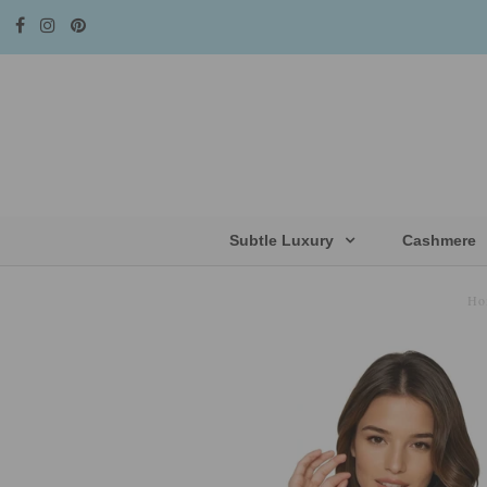
Subtle Luxury
Cashmere
Ho