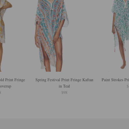
d Print Fringe
Spring Festival Print Fringe Kaftan
Paint Strokes Pr
Coverup
in Teal
$
8
$98