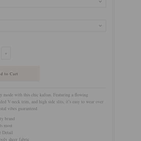
+
y mode with this chic kaftan. Featuring a flowing
ided V-neck trim, and high side slits, it’s easy to wear over
stal vibes guaranteed.
ty brand
ts most
e Detail
oly sheer fabric