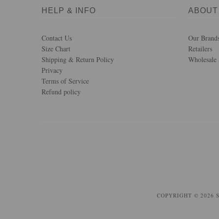
HELP & INFO
ABOUT
Contact Us
Our Brand
Size Chart
Retailers
Shipping & Return Policy
Wholesale 
Privacy
Terms of Service
Refund policy
COPYRIGHT © 2026