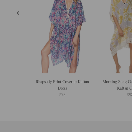
Rhapsody Print Coverup Kaftan
Morning Song Gol
Dress
Kaftan 
$78
$9