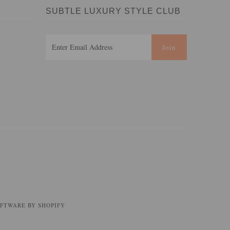
SUBTLE LUXURY STYLE CLUB
FTWARE BY SHOPIFY