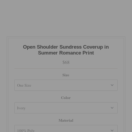
Open Shoulder Sundress Coverup in
Summer Romance Print
$68
Size
Color
Material