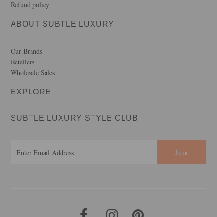
Refund policy
ABOUT SUBTLE LUXURY
Our Brands
Retailers
Wholesale Sales
EXPLORE
SUBTLE LUXURY STYLE CLUB