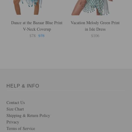
Dance at the Bazaar Blue Print
Vacation Melody Green Print
B
V-Neck Coverup
in Isle Dress
$78
$78
$106
HELP & INFO
Contact Us
Size Chart
Shipping & Return Policy
Privacy
Terms of Service