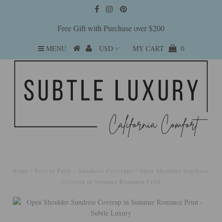
Free Gift with Purchase over $200
MENU
MY CART
0
Home
/
Pool to Party - Sundress-Coverups
/
Open Shoulder Sundress
Coverup in Summer Romance Print