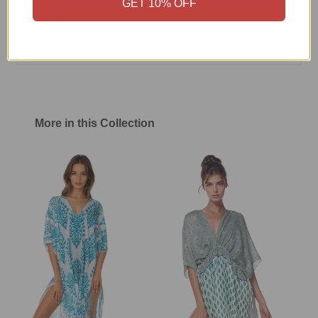
GET 10% OFF
Size Chart
Shipping & Return Policy
More in this Collection