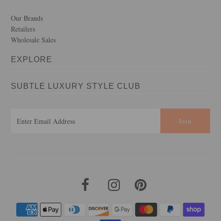
Our Brands
Retailers
Wholesale Sales
EXPLORE
SUBTLE LUXURY STYLE CLUB