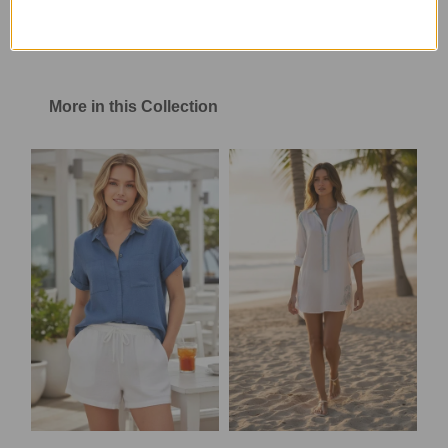
More in this Collection