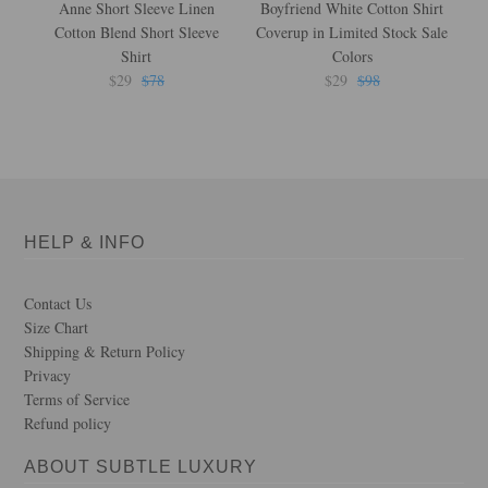
Anne Short Sleeve Linen
Boyfriend White Cotton Shirt
Cotton Blend Short Sleeve
Coverup in Limited Stock Sale
Shirt
Colors
$29
$78
$29
$98
HELP & INFO
Contact Us
Size Chart
Shipping & Return Policy
Privacy
Terms of Service
Refund policy
ABOUT SUBTLE LUXURY