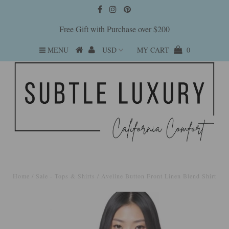
Free Gift with Purchase over $200
MENU
MY CART
0
Home
/
Sale - Tops & Shirts
/
Aveline Button Front Linen Blend Shirt