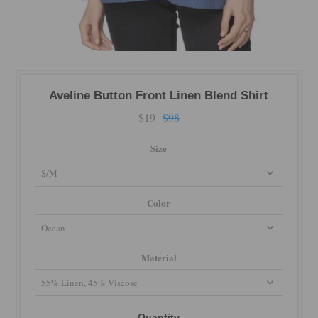
Aveline Button Front Linen Blend Shirt
$19
$98
Size
Color
Material
Quantity